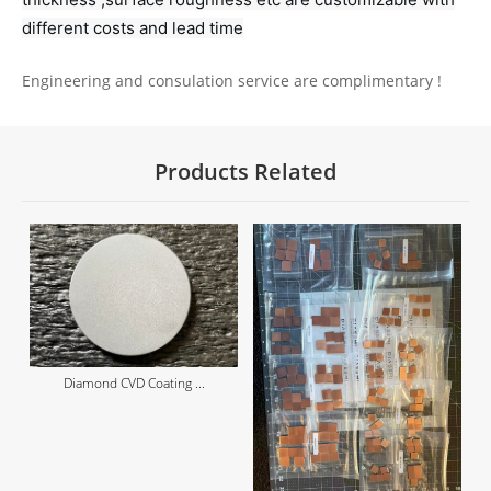
different costs and lead time
Engineering and consulation service are complimentary !
Products Related
Diamond CVD Coating ...