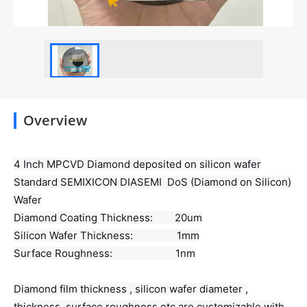
Overview
4 Inch MPCVD Diamond deposited on silicon wafer
Standard SEMIXICON DIASEMI DoS (Diamond on Silicon)
Wafer
Diamond Coating Thickness: 20um
Silicon Wafer Thickness: 1mm
Surface Roughness: 1nm
Diamond film thickness , silicon wafer diameter ,
thickness ,surface roughness etc are customizable with