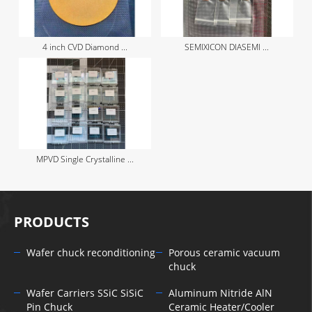
4 inch CVD Diamond ...
SEMIXICON DIASEMI ...
MPVD Single Crystalline ...
PRODUCTS
Wafer chuck reconditioning
Porous ceramic vacuum
chuck
Wafer Carriers SSiC SiSiC
Aluminum Nitride AlN
Pin Chuck
Ceramic Heater/Cooler