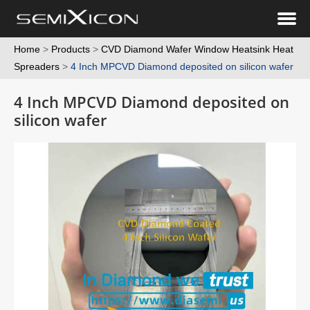
Home
>
Products
>
CVD Diamond Wafer Window Heatsink Heat
Spreaders
>
4 Inch MPCVD Diamond deposited on silicon wafer
4 Inch MPCVD Diamond deposited on
silicon wafer