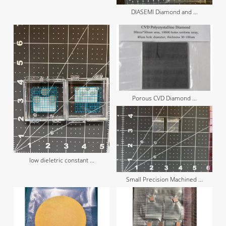
DIASEMI Diamond and ...
Porous CVD Diamond ...
low dieletric constant ...
Small Precision Machined ...