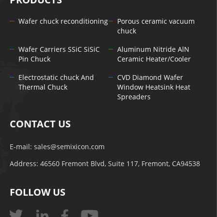
Wafer chuck reconditioning
Porous ceramic vacuum
chuck
Wafer Carriers SSiC SiSiC
Aluminum Nitride AlN
Pin Chuck
Ceramic Heater/Cooler
Electrostatic chuck And
CVD Diamond Wafer
Thermal Chuck
Window Heatsink Heat
Spreaders
CONTACT US
E-mail:
sales@semixicon.com
Address: 46560 Fremont Blvd, Suite 117, Fremont, CA94538
FOLLOW US