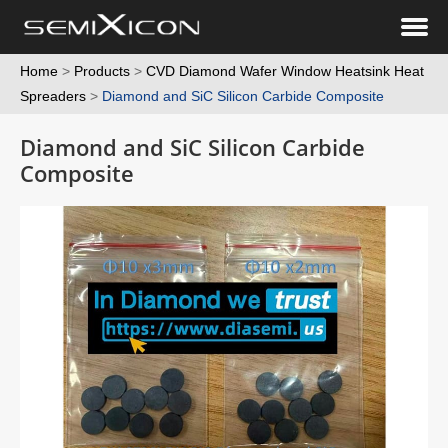
Home
>
Products
>
CVD Diamond Wafer Window Heatsink Heat
Spreaders
>
Diamond and SiC Silicon Carbide Composite
Diamond and SiC Silicon Carbide
Composite