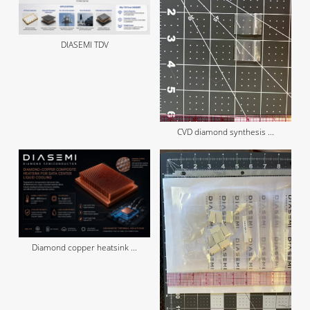
DIASEMI TDV
CVD diamond synthesis ...
Diamond copper heatsink ...