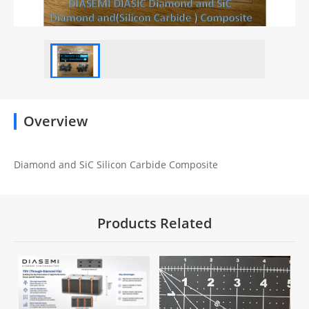
Overview
Diamond and SiC Silicon Carbide Composite
Products Related