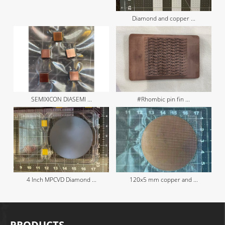
Diamond and copper ...
SEMIXICON DIASEMI ...
#Rhombic pin fin ...
4 Inch MPCVD Diamond ...
120x5 mm copper and ...
PRODUCTS