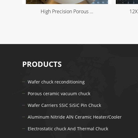
High Precision Porous ...
12X
PRODUCTS
Wafer chuck reconditioning
Porous ceramic vacuum chuck
Wafer Carriers SSiC SiSiC Pin Chuck
Aluminum Nitride AlN Ceramic Heater/Cooler
Electrostatic chuck And Thermal Chuck