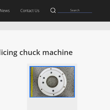
News
Contact Us
 dicing chuck machine