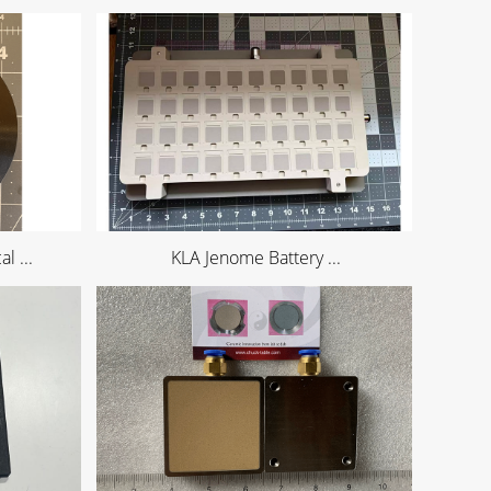
l ...
KLA Jenome Battery ...