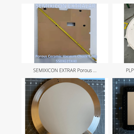
SEMIXICON EXTRAR Porous ...
PLP