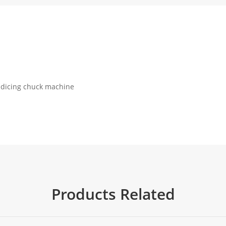
r dicing chuck machine
Products Related