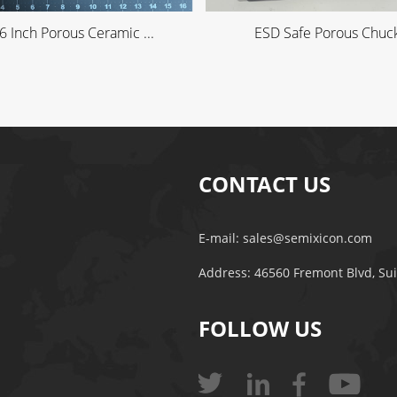
6 Inch Porous Ceramic ...
ESD Safe Porous Chuck 
CONTACT US
E-mail:
sales@semixicon.com
Address: 46560 Fremont Blvd, Su
FOLLOW US