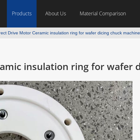
Products
About Us
Material Comparison
ect Drive Motor Ceramic insulation ring for wafer dicing chuck machine
amic insulation ring for wafer