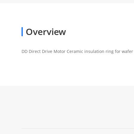
Overview
DD Direct Drive Motor Ceramic insulation ring for wafe