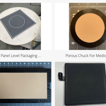
 Panel Level Packaging ...
Porous Chuck For Medica