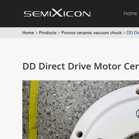
Home
Home
>
Products
>
Porous ceramic vacuum chuck
>
DD Dir
DD Direct Drive Motor Cer