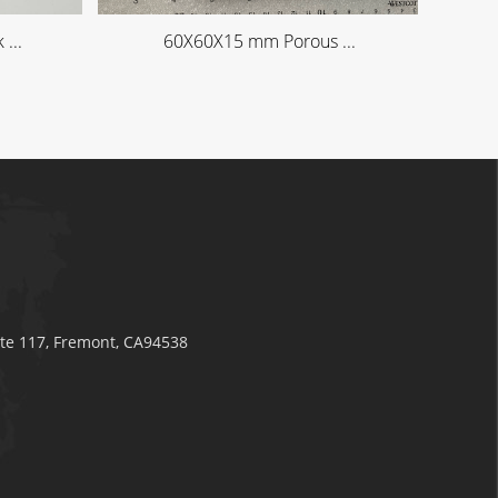
...
60X60X15 mm Porous ...
ite 117, Fremont, CA94538