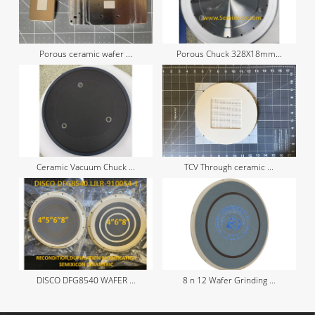
Porous ceramic wafer ...
Porous Chuck 328X18mm...
Ceramic Vacuum Chuck ...
TCV Through ceramic ...
DISCO DFG8540 WAFER ...
8 n 12 Wafer Grinding ...