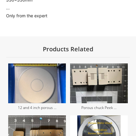
...
Only from the expert
Products Related
12 and 4 inch porous ...
Porous chuck Peek ...