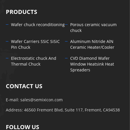
PRODUCTS
Wafer chuck reconditioning
Porous ceramic vacuum
chuck
Wafer Carriers SSiC SiSiC
Aluminum Nitride AlN
Pin Chuck
Ceramic Heater/Cooler
Electrostatic chuck And
CVD Diamond Wafer
Thermal Chuck
Window Heatsink Heat
Spreaders
CONTACT US
E-mail:
sales@semixicon.com
Address: 46560 Fremont Blvd, Suite 117, Fremont, CA94538
FOLLOW US