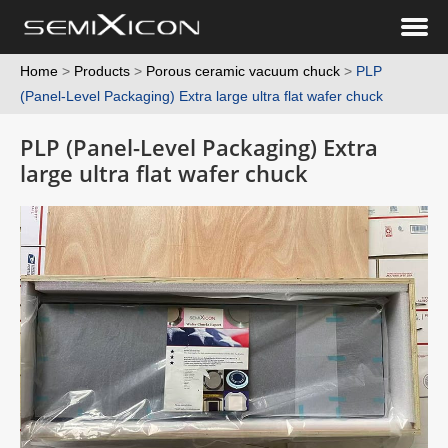
Home
>
Products
>
Porous ceramic vacuum chuck
>
PLP
(Panel-Level Packaging) Extra large ultra flat wafer chuck
PLP (Panel-Level Packaging) Extra
large ultra flat wafer chuck