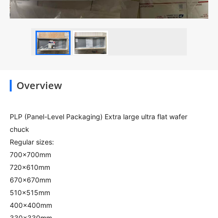
Overview
PLP (Panel-Level Packaging) Extra large ultra flat wafer
chuck
Regular sizes:
700x700mm
720x610mm
670x670mm
510x515mm
400x400mm
330x330mm