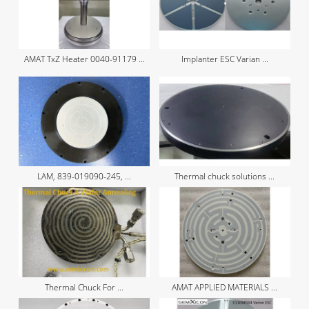
AMAT TxZ Heater 0040-91179 ...
Implanter ESC Varian ...
LAM, 839-019090-245, ...
Thermal chuck solutions ...
Thermal Chuck For ...
AMAT APPLIED MATERIALS ...