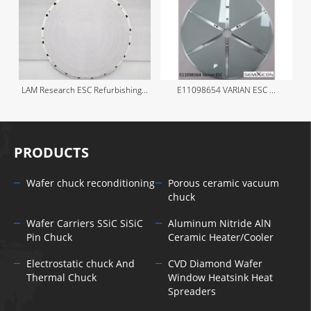
LAM Research ESC Refurbishing...
E11098654 VARIAN ESC ...
PRODUCTS
Wafer chuck reconditioning
Porous ceramic vacuum
chuck
Wafer Carriers SSiC SiSiC
Aluminum Nitride AlN
Pin Chuck
Ceramic Heater/Cooler
Electrostatic chuck And
CVD Diamond Wafer
Thermal Chuck
Window Heatsink Heat
Spreaders