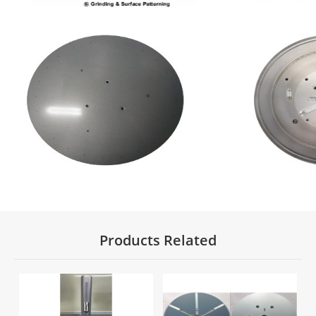
Products Related