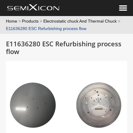
Home
>
Products
>
Electrostatic chuck And Thermal Chuck
>
E11636280 ESC Refurbishing process flow
E11636280 ESC Refurbishing process
flow