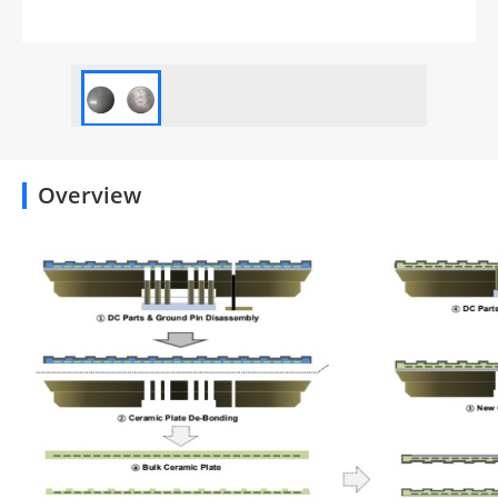
Overview