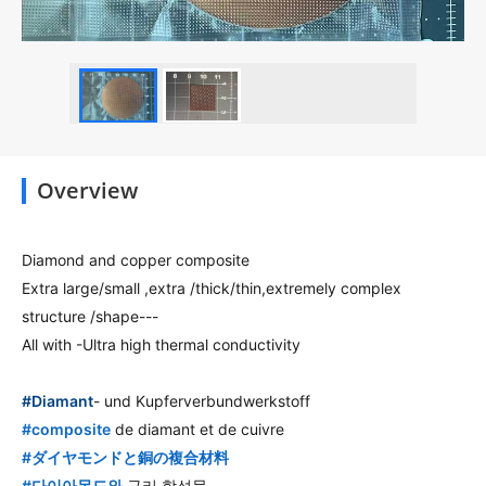
Overview
Diamond and copper composite
Extra large/small ,extra /thick/thin,extremely complex
structure /shape---
All with -Ultra high thermal conductivity
hashtag
#
Diamant
- und Kupferverbundwerkstoff
hashtag
#
composite
de diamant et de cuivre
hashtag
#
ダイヤモンドと銅の複合材料
hashtag
#
다이아몬드와
구리 합성물