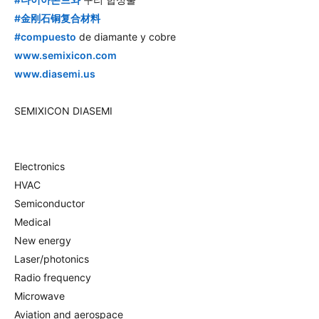
hashtag
#
金刚石铜复合材料
hashtag
#
compuesto
de diamante y cobre
www.semixicon.com
www.diasemi.us
SEMIXICON DIASEMI
Electronics
HVAC
Semiconductor
Medical
New energy
Laser/photonics
Radio frequency
Microwave
Aviation and aerospace