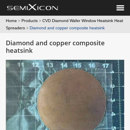
Home
>
Products
>
CVD Diamond Wafer Window Heatsink Heat
Spreaders
>
Diamond and copper composite heatsink
Diamond and copper composite
heatsink