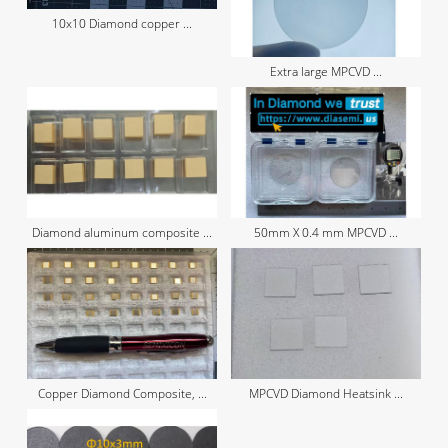
10x10 Diamond copper ...
Extra large MPCVD ...
Diamond aluminum composite ...
50mm X 0.4 mm MPCVD ...
Copper Diamond Composite, ...
MPCVD Diamond Heatsink ...