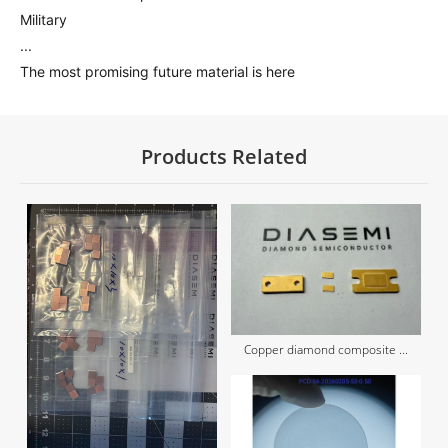
Military
...
The most promising future material is here
Products Related
Copper diamond composite ...