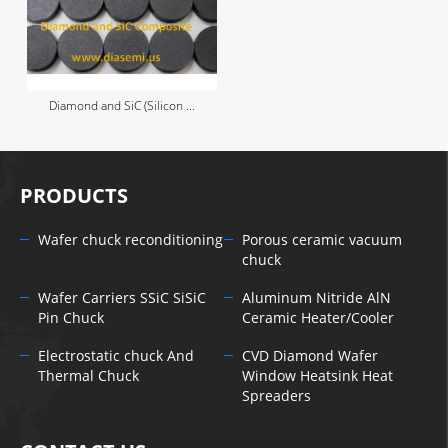
Diamond and SiC (Silicon ...
PRODUCTS
Wafer chuck reconditioning
Porous ceramic vacuum
chuck
Wafer Carriers SSiC SiSiC
Aluminum Nitride AlN
Pin Chuck
Ceramic Heater/Cooler
Electrostatic chuck And
CVD Diamond Wafer
Thermal Chuck
Window Heatsink Heat
Spreaders