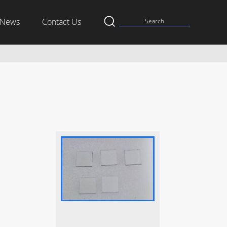
News
Contact Us