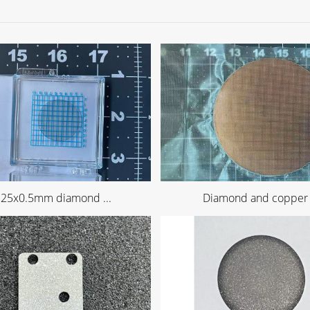
 25x0.5mm diamond ...
Diamond and copper .