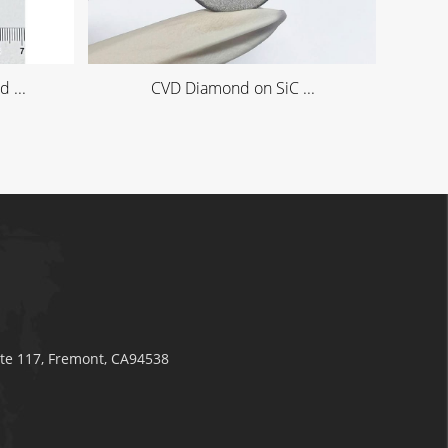
 ...
CVD Diamond on SiC ...
ite 117, Fremont, CA94538