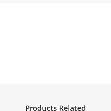
Products Related