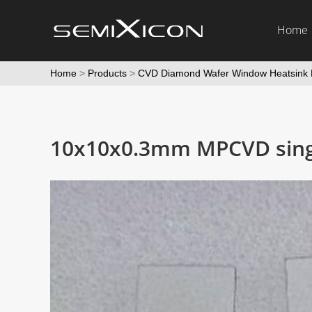
Home
Home
>
Products
>
CVD Diamond Wafer Window Heatsink 
10x10x0.3mm MPCVD singl