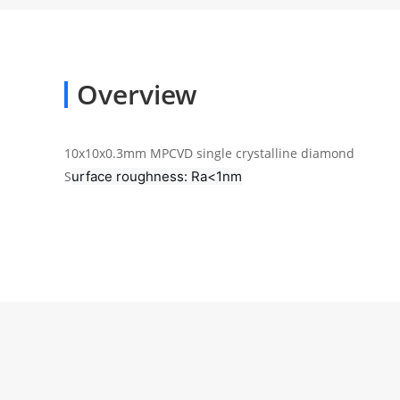
Overview
10x10x0.3mm MPCVD single crystalline diamond
urface roughness: Ra<1nm
S