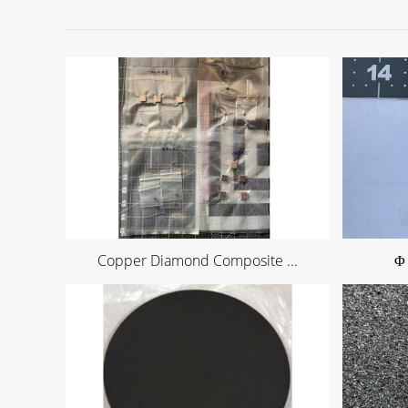
Copper Diamond Composite ...
Φ