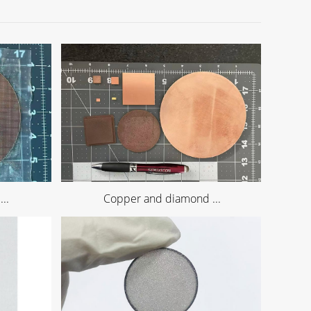
..
Copper and diamond ...