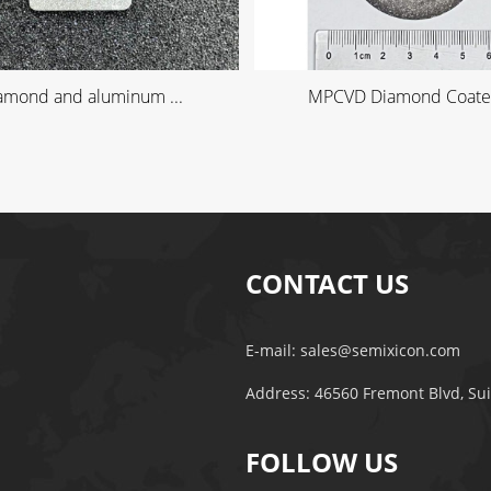
amond and aluminum ...
MPCVD Diamond Coated
CONTACT US
E-mail:
sales@semixicon.com
Address: 46560 Fremont Blvd, Su
FOLLOW US