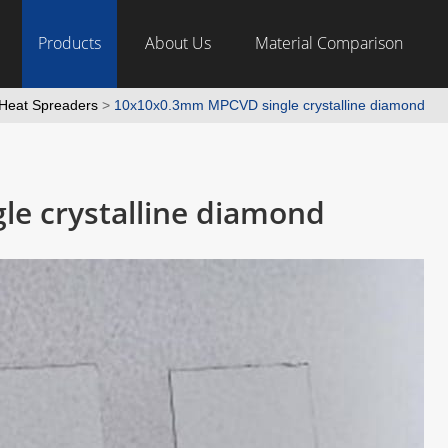
Products
About Us
Material Comparison
Heat Spreaders
>
10x10x0.3mm MPCVD single crystalline diamond
e crystalline diamond