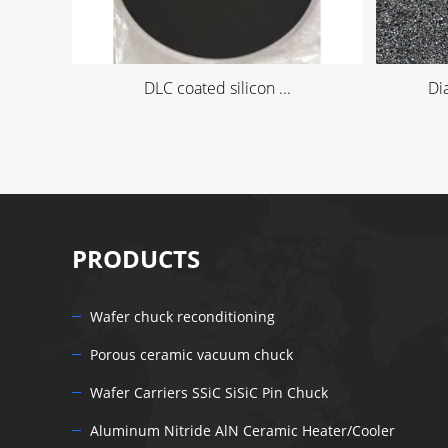
DLC coated silicon ...
Di
PRODUCTS
Wafer chuck reconditioning
Porous ceramic vacuum chuck
Wafer Carriers SSiC SiSiC Pin Chuck
Aluminum Nitride AlN Ceramic Heater/Cooler