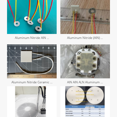
Aluminum Nitride AIN ...
Aluminum Nitride (AIN) ...
Aluminum Nitride Ceramic ...
AIN AlN ALN Aluminum ...