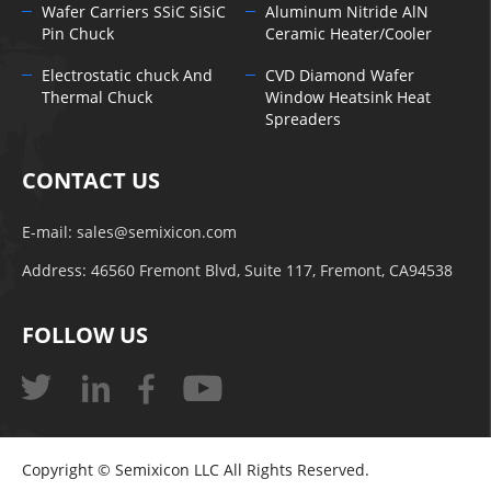
Wafer Carriers SSiC SiSiC
Aluminum Nitride AlN
Pin Chuck
Ceramic Heater/Cooler
Electrostatic chuck And
CVD Diamond Wafer
Thermal Chuck
Window Heatsink Heat
Spreaders
CONTACT US
E-mail:
sales@semixicon.com
Address: 46560 Fremont Blvd, Suite 117, Fremont, CA94538
FOLLOW US
Copyright © Semixicon LLC All Rights Reserved.