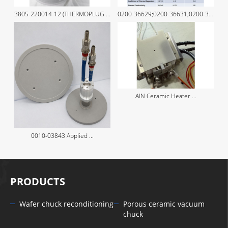
3805-220014-12 (THERMOPLUG ...
0200-36629;0200-36631;0200-36630 ...
AlN Ceramic Heater ...
0010-03843 Applied ...
PRODUCTS
Wafer chuck reconditioning
Porous ceramic vacuum
chuck