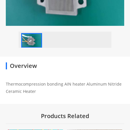
Overview
Thermocompression bonding AIN heater Aluminum Nitride
Ceramic Heater
Products Related