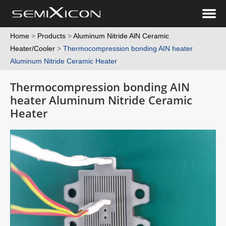
Home
>
Products
>
Aluminum Nitride AlN Ceramic
Heater/Cooler
>
Thermocompression bonding AIN heater
Aluminum Nitride Ceramic Heater
Thermocompression bonding AIN
heater Aluminum Nitride Ceramic
Heater